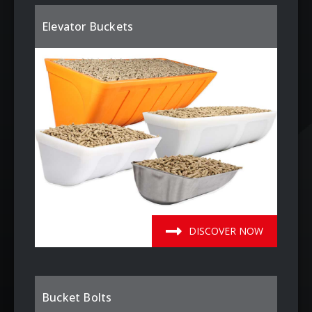
Elevator Buckets
DISCOVER NOW
Bucket Bolts