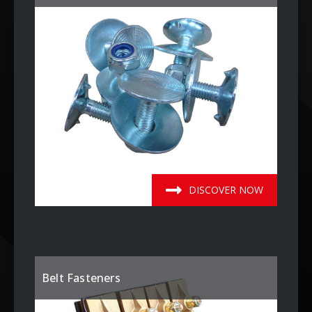
DISCOVER NOW
Belt Fasteners