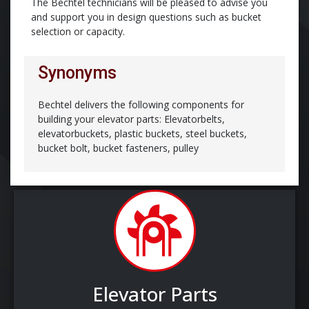
The Bechtel technicians will be pleased to advise you
and support you in design questions such as bucket
selection or capacity.
Synonyms
Bechtel delivers the following components for
building your elevator parts: Elevatorbelts,
elevatorbuckets, plastic buckets, steel buckets,
bucket bolt, bucket fasteners, pulley
Elevator Parts