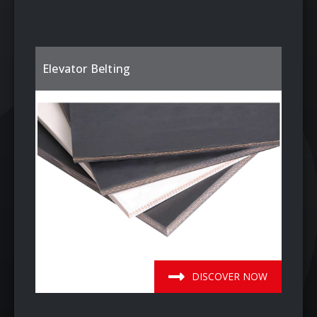
Elevator Belting
DISCOVER NOW