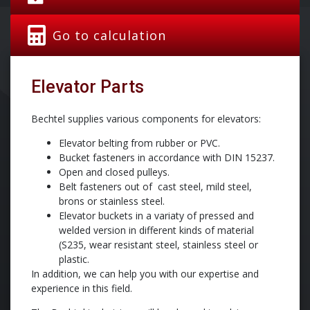
Go to calculation
Elevator Parts
Bechtel supplies various components for elevators:
Elevator belting from rubber or PVC.
Bucket fasteners in accordance with DIN 15237.
Open and closed pulleys.
Belt fasteners out of cast steel, mild steel,
brons or stainless steel.
Elevator buckets in a variaty of pressed and
welded version in different kinds of material
(S235, wear resistant steel, stainless steel or
plastic.
In addition, we can help you with our expertise and
experience in this field.