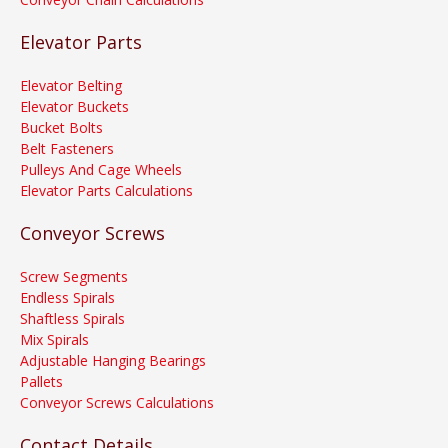
Elevator Parts
Elevator Belting
Elevator Buckets
Bucket Bolts
Belt Fasteners
Pulleys And Cage Wheels
Elevator Parts Calculations
Conveyor Screws
Screw Segments
Endless Spirals
Shaftless Spirals
Mix Spirals
Adjustable Hanging Bearings
Pallets
Conveyor Screws Calculations
Contact Details