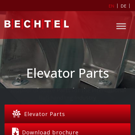
EN
DE
Elevator Parts
Supplier of Spare Parts for the International
Bulkhandling Industry
Elevator Parts
Download brochure