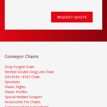
REQUEST QUOTE
Conveyor Chains
Drop Forged Chain
Bechtel Double Drag Link Chain
DIN 8165 / 8167 Chain
Sprockets
Plastic Flights
Plastic Profiles
Special Welded Scrapers
Accessories For Chains
Conveyor Chain Calculations