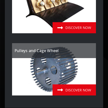
DISCOVER NOW
Pulleys and Cage Wheel
DISCOVER NOW