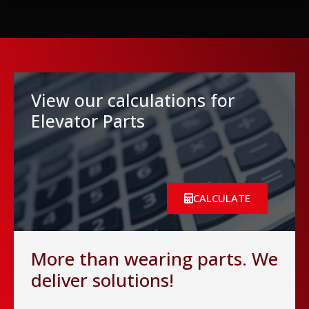
View our calculations for
Elevator Parts
CALCULATE
More than wearing parts. We
deliver solutions!