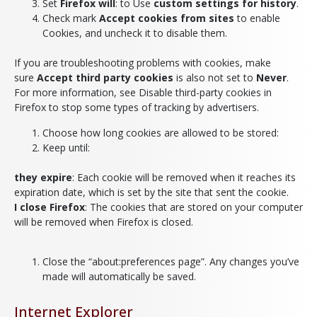
Set
Firefox will
: to Use
custom settings for history
.
Check mark
Accept cookies from sites
to enable
Cookies, and uncheck it to disable them.
If you are troubleshooting problems with cookies, make
sure
Accept third party cookies
is also not set to
Never
.
For more information, see Disable third-party cookies in
Firefox to stop some types of tracking by advertisers.
Choose how long cookies are allowed to be stored:
Keep until:
they expire
: Each cookie will be removed when it reaches its
expiration date, which is set by the site that sent the cookie.
I close Firefox
: The cookies that are stored on your computer
will be removed when Firefox is closed.
Close the “about:preferences page”. Any changes you’ve
made will automatically be saved.
Internet Explorer