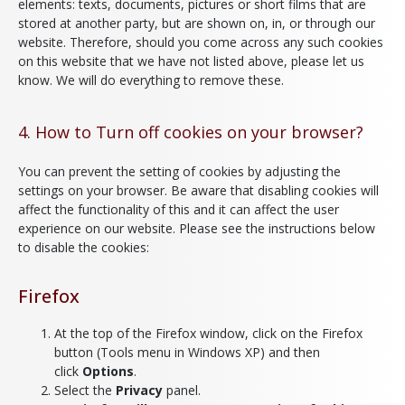
elements: texts, documents, pictures or short films that are
stored at another party, but are shown on, in, or through our
website. Therefore, should you come across any such cookies
on this website that we have not listed above, please let us
know. We will do everything to remove these.
4. How to Turn off cookies on your browser?
You can prevent the setting of cookies by adjusting the
settings on your browser. Be aware that disabling cookies will
affect the functionality of this and it can affect the user
experience on our website. Please see the instructions below
to disable the cookies:
Firefox
At the top of the Firefox window, click on the Firefox
button (Tools menu in Windows XP) and then
click
Options
.
Select the
Privacy
panel.