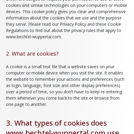
cookies and similar technologies on your computers or mobile
devices. This cookie policy gives you clear and comprehensive
information about the cookies that we use and the purpose
they serve. Please read our Privacy Policy and these Cookie
Regulations to find out about the privacy rules that apply to
www.bechtel-wuppertal.com.
2. What are cookies?
A cookie is a small text file that a website saves on your
computer or mobile device when you visit the site. It enables
the website to remember your actions and preferences (such
as login, language, font size and other display preferences)
over a period of time, so you don’t have to keep re-entering
them whenever you come back to the site or browse from
one page to another.
3. What types of cookies does
www.bechtel-wuppertal.com use