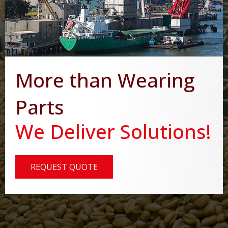
More than Wearing
Parts
We Deliver Solutions!
REQUEST QUOTE