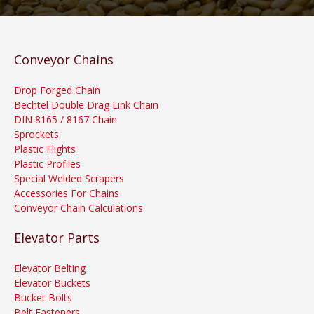
Conveyor Chains
Drop Forged Chain
Bechtel Double Drag Link Chain
DIN 8165 / 8167 Chain
Sprockets
Plastic Flights
Plastic Profiles
Special Welded Scrapers
Accessories For Chains
Conveyor Chain Calculations
Elevator Parts
Elevator Belting
Elevator Buckets
Bucket Bolts
Belt Fasteners