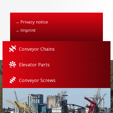
→
Privacy notice
→
Imprint
Conveyor Chains
Elevator Parts
Conveyor Screws