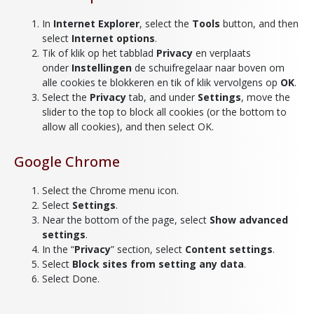
In
Internet Explorer
, select the
Tools
button, and then
select
Internet options
.
Tik of klik op het tabblad
Privacy
en verplaats
onder
Instellingen
de schuifregelaar naar boven om
alle cookies te blokkeren en tik of klik vervolgens op
OK
.
Select the
Privacy
tab, and under
Settings
, move the
slider to the top to block all cookies (or the bottom to
allow all cookies), and then select OK.
Google Chrome
Select the Chrome menu icon.
Select
Settings
.
Near the bottom of the page, select
Show advanced
settings
.
In the “
Privacy
” section, select
Content settings
.
Select
Block sites from setting any data
.
Select Done.