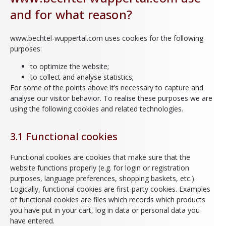
and for what reason?
www.bechtel-wuppertal.com uses cookies for the following
purposes:
to optimize the website;
to collect and analyse statistics;
For some of the points above it’s necessary to capture and
analyse our visitor behavior. To realise these purposes we are
using the following cookies and related technologies.
3.1 Functional cookies
Functional cookies are cookies that make sure that the
website functions properly (e.g. for login or registration
purposes, language preferences, shopping baskets, etc.).
Logically, functional cookies are first-party cookies. Examples
of functional cookies are files which records which products
you have put in your cart, log in data or personal data you
have entered.