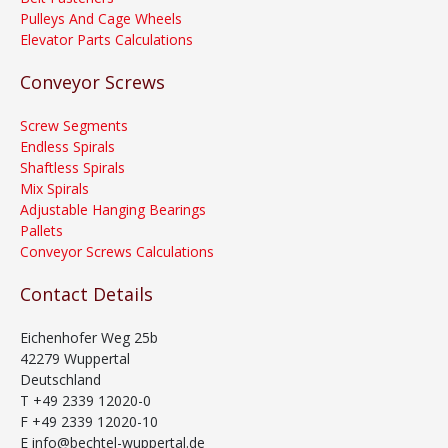
Pulleys And Cage Wheels
Elevator Parts Calculations
Conveyor Screws
Screw Segments
Endless Spirals
Shaftless Spirals
Mix Spirals
Adjustable Hanging Bearings
Pallets
Conveyor Screws Calculations
Contact Details
Eichenhofer Weg 25b
42279 Wuppertal
Deutschland
T +49 2339 12020-0
F +49 2339 12020-10
E info@bechtel-wuppertal.de