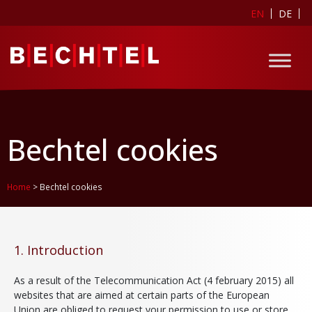
EN
DE
Bechtel cookies
Home
>
Bechtel cookies
1. Introduction
As a result of the Telecommunication Act (4 february 2015) all
websites that are aimed at certain parts of the European
Union are obliged to request your permission to use or store