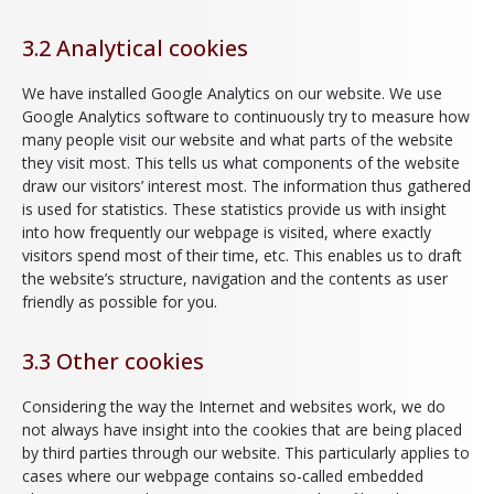
3.2 Analytical cookies
We have installed Google Analytics on our website. We use
Google Analytics software to continuously try to measure how
many people visit our website and what parts of the website
they visit most. This tells us what components of the website
draw our visitors’ interest most. The information thus gathered
is used for statistics. These statistics provide us with insight
into how frequently our webpage is visited, where exactly
visitors spend most of their time, etc. This enables us to draft
the website’s structure, navigation and the contents as user
friendly as possible for you.
3.3 Other cookies
Considering the way the Internet and websites work, we do
not always have insight into the cookies that are being placed
by third parties through our website. This particularly applies to
cases where our webpage contains so-called embedded